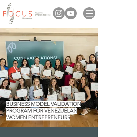
BUSINESS MODEL VALIDATION
PROGRAM FOR VENEZUELAN
WOMEN ENTREPRENEURS