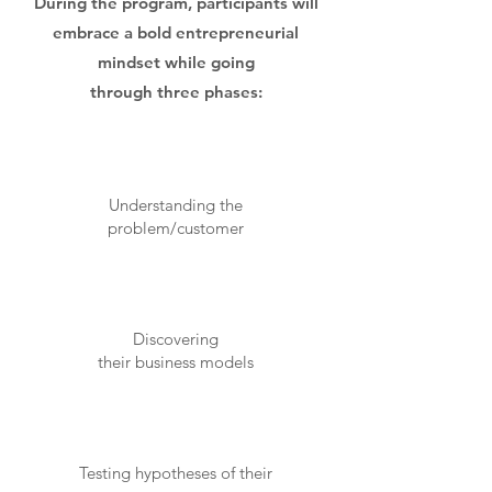
During the program, participants will
embrace a bold entrepreneurial
mindset while going
through three phases:
Understanding the
problem/customer
Discovering
their business models
Testing hypotheses of their