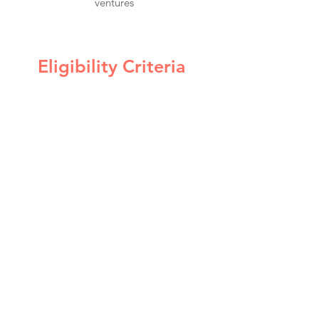
ventures
Eligibility Criteria
Individual
Residents based in South Florida
Venezuelan women
Bilingual: English-Spanish
Proficiency in computing systems
and technical applications
Venture
An existing idea or early-stage venture
Monthly sales of less than $5,000
Availability of $500 to be applied to their
ventures as the program progresses