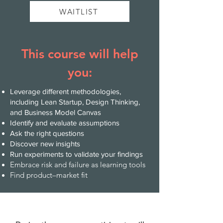
WAITLIST
This course will help
you:
Leverage different methodologies,
including Lean Startup, Design Thinking,
and Business Model Canvas
Identify and evaluate assumptions
Ask the right questions
Discover new insights
Run experiments to validate your findings
Embrace risk and failure as learning tools
Find product–market fit