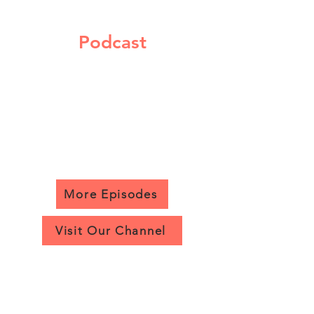
Podcast
More Episodes
Visit Our Channel