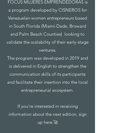
FOCUS MUJERES EMPRENDEDORAS is
a program developed by CISNEROS for
Venezuelan women entrepreneurs based
in South Florida (Miami-Dade, Broward
and Palm Beach Counties) looking to
validate the scalability of their early-stage
ventures.
The program was developed in 2019 and
is delivered in English to strengthen the
communication skills of its participants
and facilitate their insertion into the local
entrepreneurial ecosystem.
If you're interested in receiving
information about the next edition, sign
up here.🚀